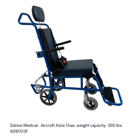
Dalton Medical- Aircraft Aisle Chair, weight capacity: 300 lbs.
K09FX13F