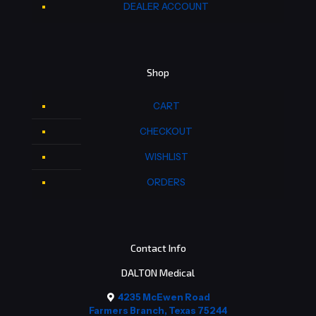
DEALER ACCOUNT
Shop
CART
CHECKOUT
WISHLIST
ORDERS
Contact Info
DALTON Medical
4235 McEwen Road
Farmers Branch, Texas 75244