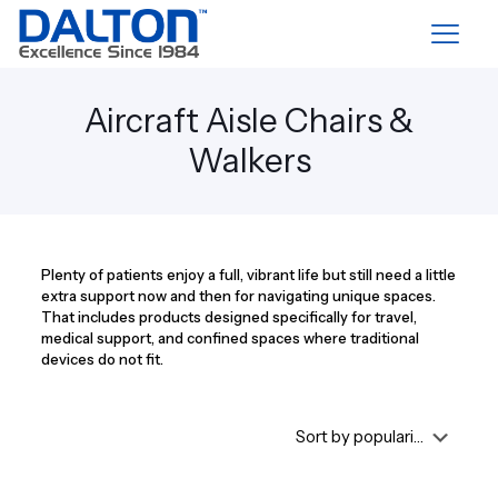
Aircraft Aisle Chairs &
Walkers
Plenty of patients enjoy a full, vibrant life but still need a little
extra support now and then for navigating unique spaces.
That includes products designed specifically for travel,
medical support, and confined spaces where traditional
devices do not fit.