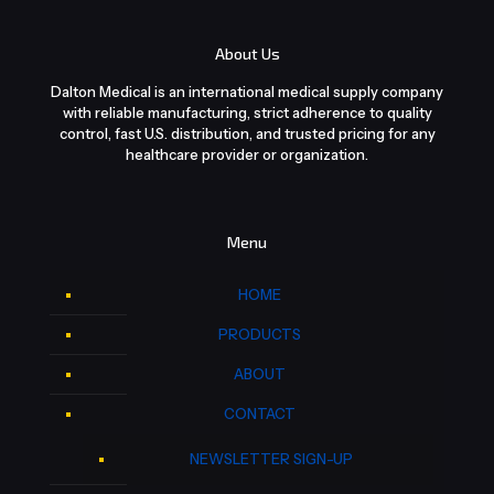
About Us
Dalton Medical is an international medical supply company
with reliable manufacturing, strict adherence to quality
control, fast U.S. distribution, and trusted pricing for any
healthcare provider or organization.
Menu
HOME
PRODUCTS
ABOUT
CONTACT
NEWSLETTER SIGN-UP