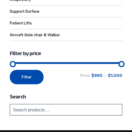
Support Surface
Patient Lifts
Aircraft Aisle chair & Walker
Filter by price
Min
Max
Price:
$990
—
$1,000
Filter
price
price
Search