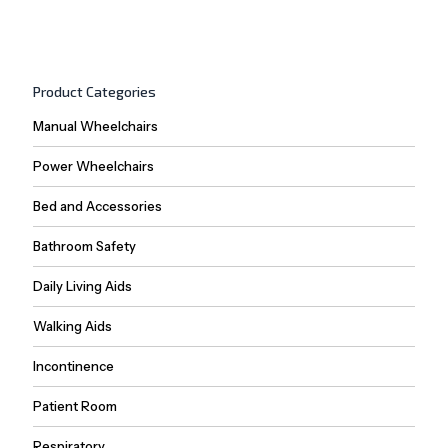
Product Categories
Manual Wheelchairs
Power Wheelchairs
Bed and Accessories
Bathroom Safety
Daily Living Aids
Walking Aids
Incontinence
Patient Room
Respiratory