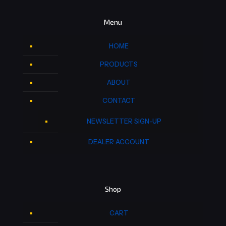
Menu
HOME
PRODUCTS
ABOUT
CONTACT
NEWSLETTER SIGN-UP
DEALER ACCOUNT
Shop
CART