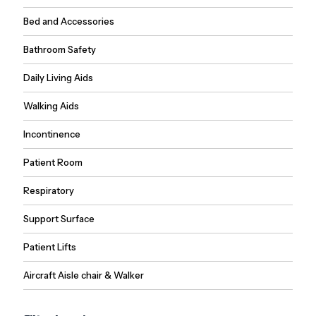
Bed and Accessories
Bathroom Safety
Daily Living Aids
Walking Aids
Incontinence
Patient Room
Respiratory
Support Surface
Patient Lifts
Aircraft Aisle chair & Walker