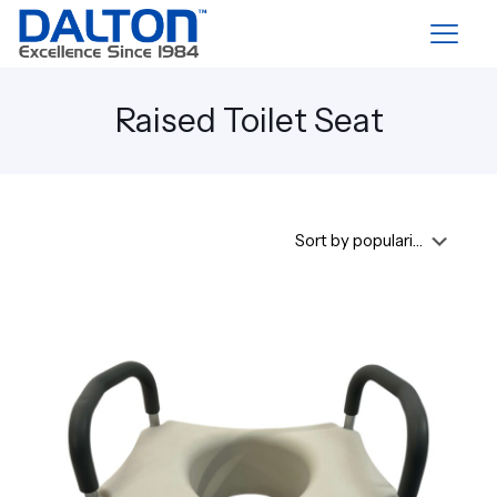
Raised Toilet Seat