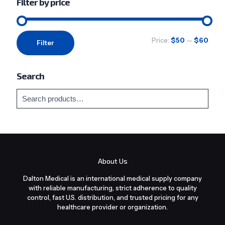
Filter by price
Min
Max
Price:
$50
—
$60
Filter
price
price
Search
About Us
Dalton Medical is an international medical supply company
with reliable manufacturing, strict adherence to quality
control, fast U.S. distribution, and trusted pricing for any
healthcare provider or organization.