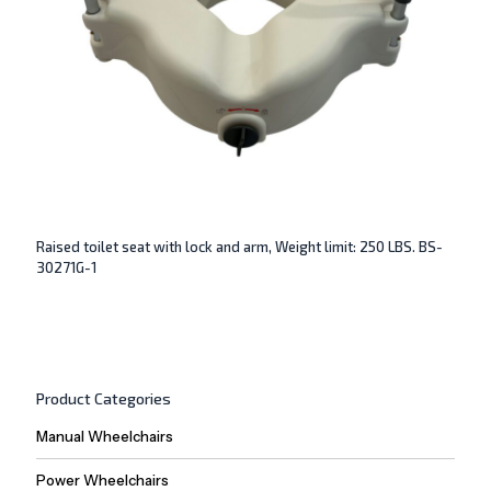
Raised toilet seat with lock and arm, Weight limit: 250 LBS. BS-
30271G-1
Product Categories
Manual Wheelchairs
Power Wheelchairs