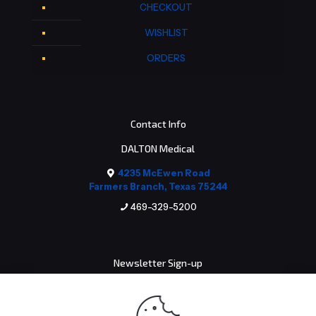
CHECKOUT
WISHLIST
ORDERS
Contact Info
DALTON Medical
4235 McEwen Road
Farmers Branch, Texas 75244
469-329-5200
Newsletter Sign-up
Email address: