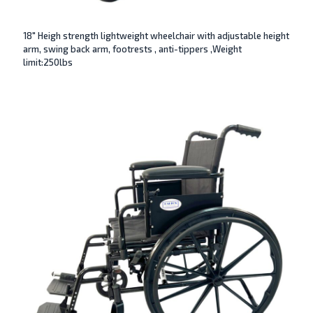
18″ Heigh strength lightweight wheelchair with adjustable height
arm, swing back arm, footrests , anti-tippers ,Weight
limit:250lbs