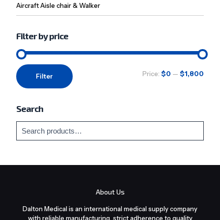
Aircraft Aisle chair & Walker
Filter by price
Min
Max
Price:
$0
—
$1,800
Filter
price
price
Search
About Us
Dalton Medical is an international medical supply company
with reliable manufacturing, strict adherence to quality