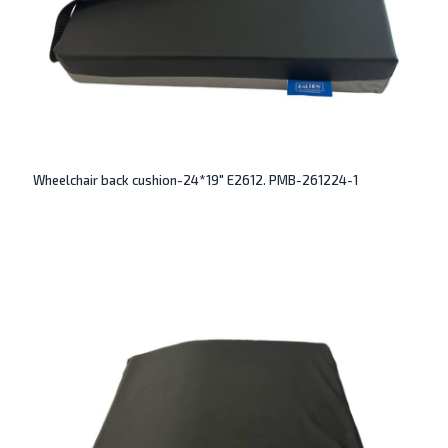
Wheelchair back cushion-24*19″ E2612. PMB-261224-1