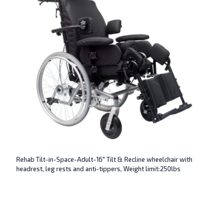
Rehab Tilt-in-Space-Adult-16″ Tilt & Recline wheelchair with
headrest, leg rests and anti-tippers, Weight limit:250lbs