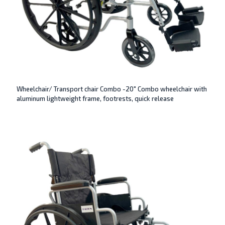
Wheelchair/ Transport chair Combo -20″ Combo wheelchair with
aluminum lightweight frame, footrests, quick release