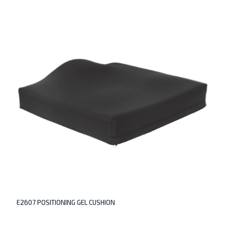
E2607 POSITIONING GEL CUSHION