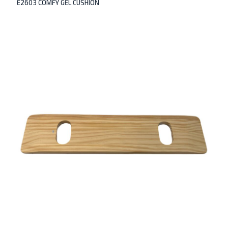
E2603 COMFY GEL CUSHION