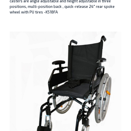
casters are angle adjustable and height adjustable in three
positions, multi-position back , quick-release 24″ rear spoke
wheel with PU tires -K518FA