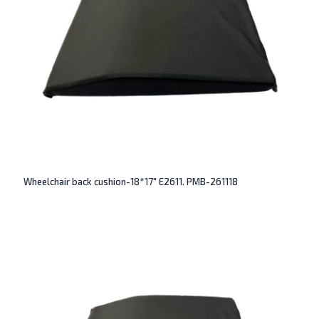
Wheelchair back cushion-18*17″ E2611. PMB-261118