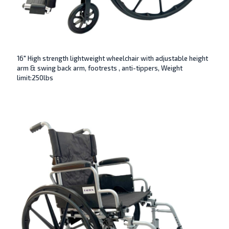
16″ High strength lightweight wheelchair with adjustable height
arm & swing back arm, footrests , anti-tippers, Weight
limit:250lbs