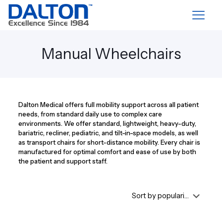
Manual Wheelchairs
Dalton Medical offers full mobility support across all patient
needs, from standard daily use to complex care
environments. We offer standard, lightweight, heavy-duty,
bariatric, recliner, pediatric, and tilt-in-space models, as well
as transport chairs for short-distance mobility. Every chair is
manufactured for optimal comfort and ease of use by both
the patient and support staff.