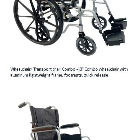
Wheelchair/ Transport chair Combo -18″ Combo wheelchair with
aluminum lightweight frame, footrests, quick release