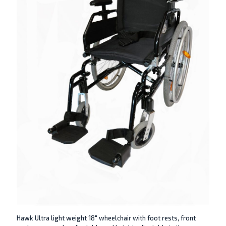
Hawk Ultra light weight 18″ wheelchair with foot rests, front