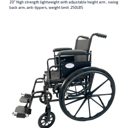
20″ High strength lightweight with adjustable height arm , swing
back arm, anti-tippers, weight limit: 250LBS