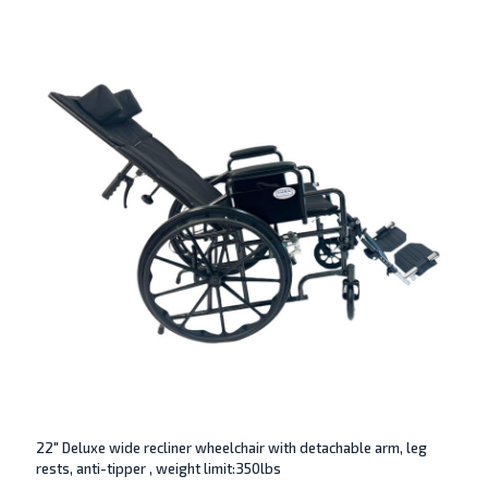
22″ Deluxe wide recliner wheelchair with detachable arm, leg
rests, anti-tipper , weight limit:350lbs