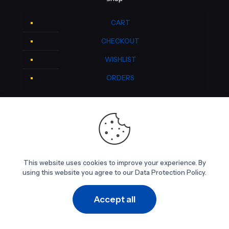
CART
CHECKOUT
WISHLIST
ORDERS
Contact Info
DALTON Medical
4235 McEwen Road
This website uses cookies to improve your experience. By
Farmers Branch, Texas 75244
using this website you agree to our Data Protection Policy.
469-329-5200
Accept all
0
0
Newsletter Sign-up