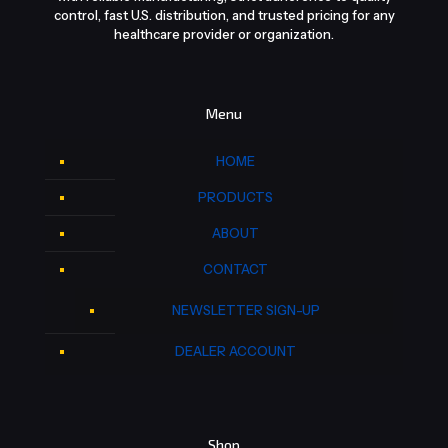
control, fast U.S. distribution, and trusted pricing for any
healthcare provider or organization.
Menu
HOME
PRODUCTS
ABOUT
CONTACT
NEWSLETTER SIGN-UP
DEALER ACCOUNT
Shop