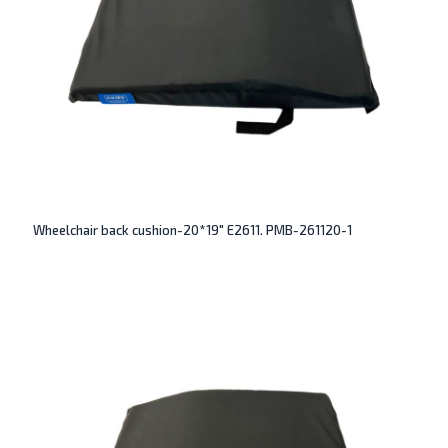
Wheelchair back cushion-20*19″ E2611. PMB-261120-1