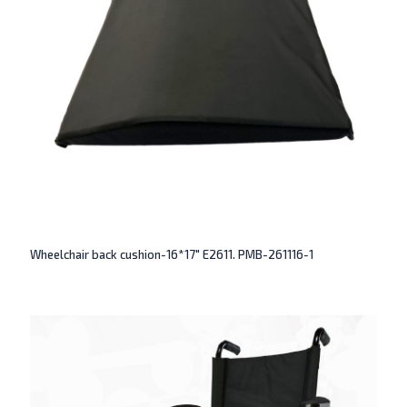
Wheelchair back cushion-16*17″ E2611. PMB-261116-1