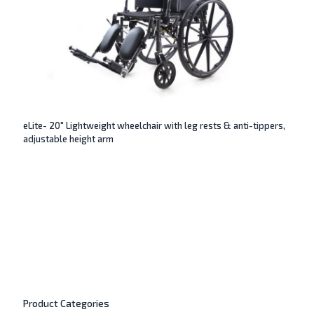
eLite- 20″ Lightweight wheelchair with leg rests & anti-tippers,
adjustable height arm
Product Categories