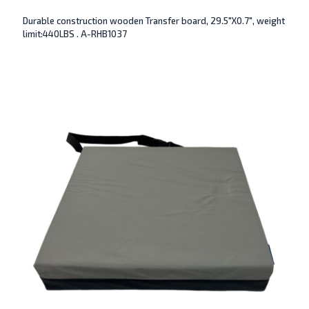
Durable construction wooden Transfer board, 29.5″X0.7″, weight
limit:440LBS . A-RHB1037