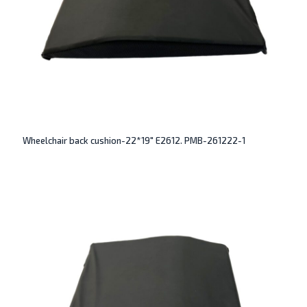
Wheelchair back cushion-22*19″ E2612. PMB-261222-1