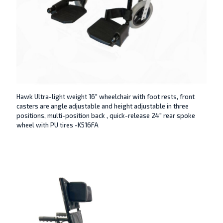
Hawk Ultra-light weight 16″ wheelchair with foot rests, front
casters are angle adjustable and height adjustable in three
positions, multi-position back , quick-release 24″ rear spoke
wheel with PU tires -K516FA