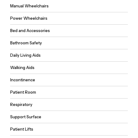
Manual Wheelchairs
Power Wheelchairs
Bed and Accessories
Bathroom Safety
Daily Living Aids
Walking Aids
Incontinence
Patient Room
Respiratory
Support Surface
Patient Lifts