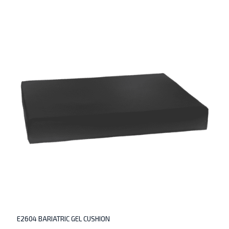
E2604 BARIATRIC GEL CUSHION