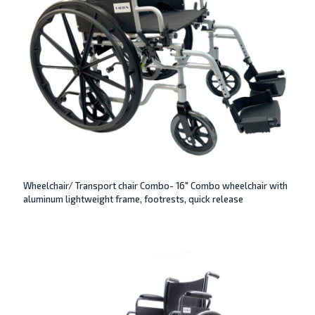
Wheelchair/ Transport chair Combo- 16″ Combo wheelchair with
aluminum lightweight frame, footrests, quick release