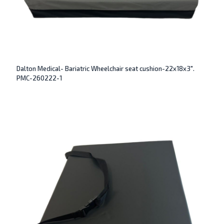
Dalton Medical- Bariatric Wheelchair seat cushion-22x18x3″.
PMC-260222-1