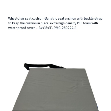
Wheelchair seat cushion-Bariatric seat cushion with buckle strap
to keep the cushion in place, extra high density P.U. foam with
water proof cover – 24x18x3″. PMC-260224-1