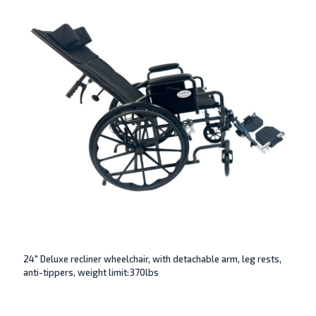
24″ Deluxe recliner wheelchair, with detachable arm, leg rests,
anti-tippers, weight limit:370lbs