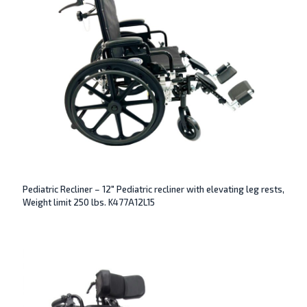
Pediatric Recliner – 12″ Pediatric recliner with elevating leg rests,
Weight limit 250 lbs. K477A12L15