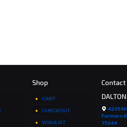
Shop
Contact 
DALTON 
CART
4235 M
S
CHECKOUT
Farmers B
WISHLIST
75244