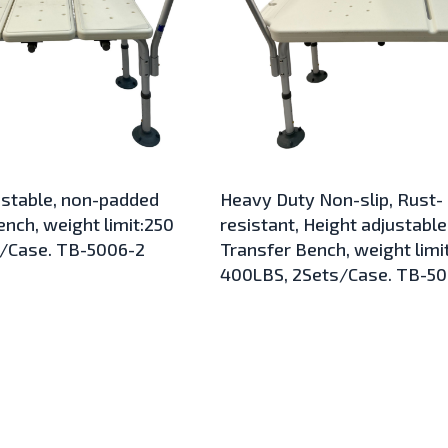
ustable, non-padded
Heavy Duty Non-slip, Rust-
nch, weight limit:250
resistant, Height adjustable
s/Case. TB-5006-2
Transfer Bench, weight limit
400LBS, 2Sets/Case. TB-5