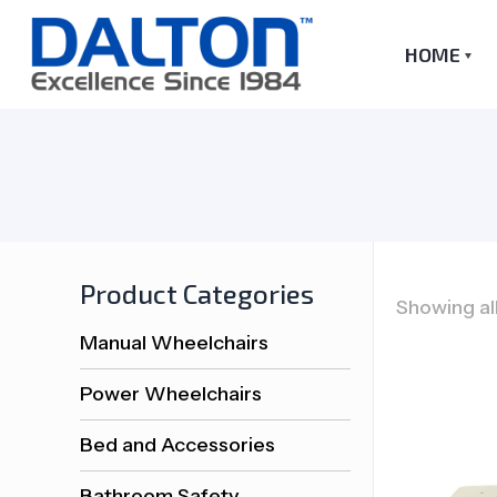
HOME
Product Categories
Showing all
Manual Wheelchairs
Power Wheelchairs
Bed and Accessories
Bathroom Safety