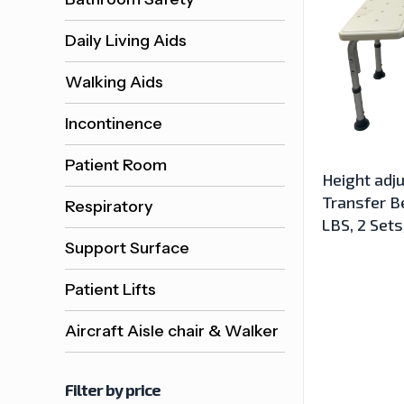
Daily Living Aids
Walking Aids
Incontinence
Patient Room
Height adj
Transfer Be
Respiratory
LBS, 2 Set
Support Surface
Patient Lifts
Aircraft Aisle chair & Walker
Filter by price