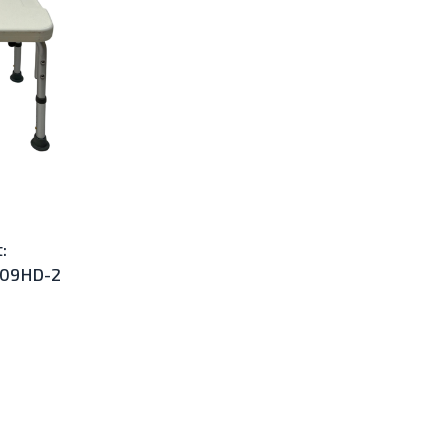
:
009HD-2