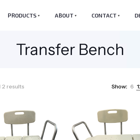
PRODUCTS
ABOUT
CONTACT
D
Transfer Bench
Sorted
 2 results
Show:
6
1
by
popularity