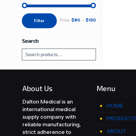
Min
Max
Price:
$80
—
$130
Filter
price
price
Search
About Us
Menu
Dalton Medical is an
HOME
international medical
supply company with
PRODUCT
reliable manufacturing,
ABOUT
strict adherence to