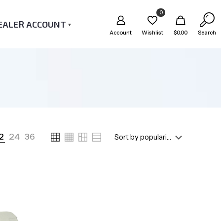
0
EALER ACCOUNT
Account
Wishlist
$
0.00
Search
2
24
36