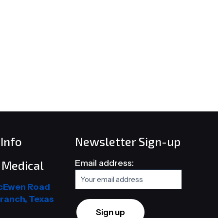
Info
Newsletter Sign-up
Email address:
Medical
cEwen Road
ranch, Texas