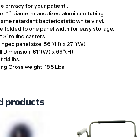
e privacy for your patient .
of 1″ diameter anodized aluminum tubing
flame retardant bacteriostatic white vinyl.
 folded to one panel width for easy storage.
f 3′ rolling casters
inged panel size: 56″(H) x 27″(W)
l Dimension: 81″(W) x 69″(H)
 :14 lbs.
ing Gross weight :18.5 Lbs
d products