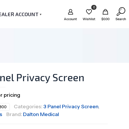
0
EALER ACCOUNT
Account
Wishlist
$
0.00
Search
nel Privacy Screen
or pricing
Categories:
3 Panel Privacy Screen
,
300
s
Brand:
Dalton Medical