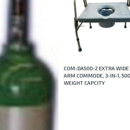
COM-DA500-2 EXTRA WIDE
ARM COMMODE, 3-IN-1, 50
WEIGHT CAPCITY