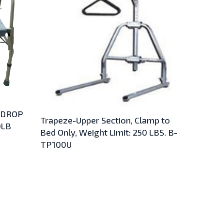
 DROP
Trapeze-Upper Section, Clamp to
0LB
Bed Only, Weight Limit: 250 LBS. B-
TP100U