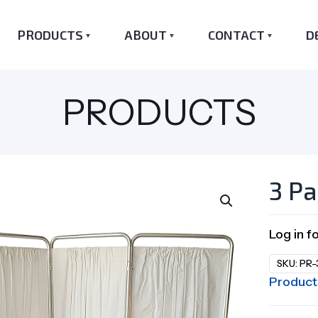
PRODUCTS
ABOUT
CONTACT
D
PRODUCTS
3 Pa
Log in f
SKU:
PR-
Product