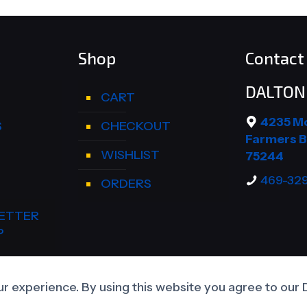
Shop
Contact 
DALTON 
CART
4235 M
S
CHECKOUT
Farmers B
WISHLIST
75244
469-32
ORDERS
ETTER
P
CCOUNT
r experience. By using this website you agree to our 