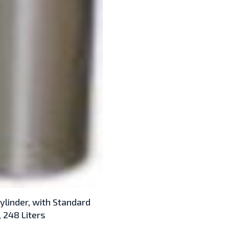
ylinder, with Standard
 248 Liters