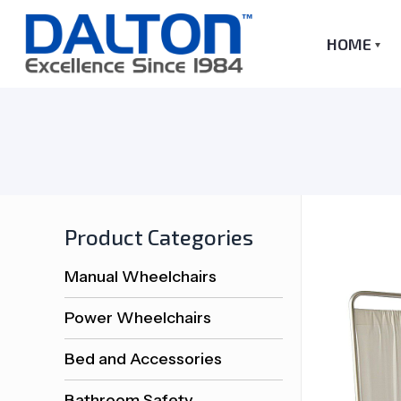
HOME
Product Categories
Manual Wheelchairs
Power Wheelchairs
Bed and Accessories
Bathroom Safety