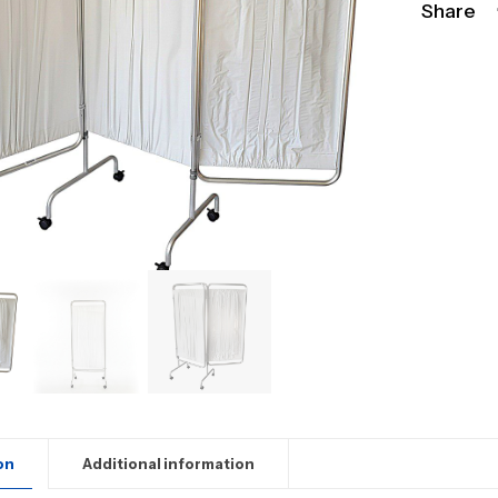
Share
on
Additional information