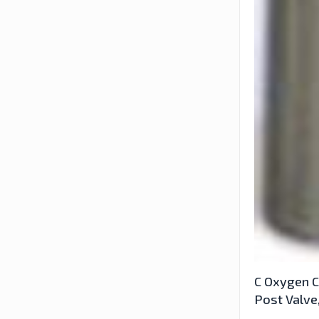
C Oxygen C
Post Valve,