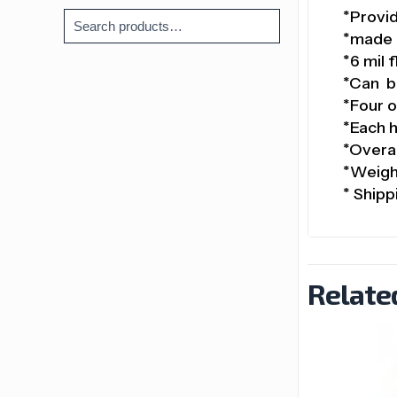
*Provid
*made 
*6 mil 
*Can be
*Four o
*Each h
*Overal
*Weight
* Shipp
Relate