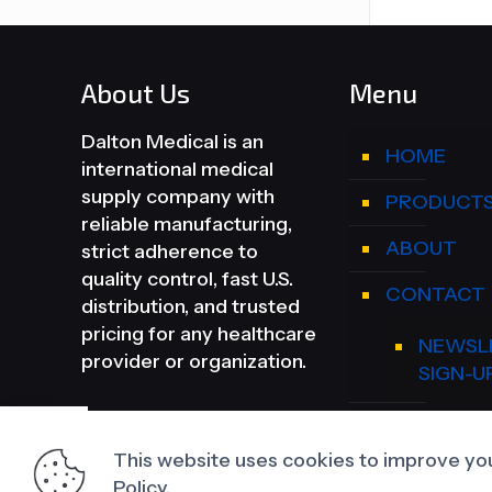
About Us
Menu
Dalton Medical is an
HOME
international medical
supply company with
PRODUCT
reliable manufacturing,
ABOUT
strict adherence to
quality control, fast U.S.
CONTACT
distribution, and trusted
pricing for any healthcare
NEWSL
provider or organization.
SIGN-U
DEALER A
This website uses cookies to improve you
Policy.