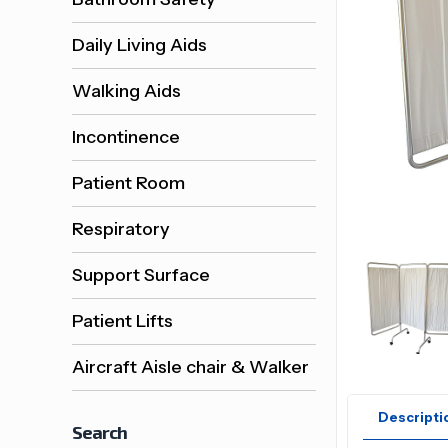
Daily Living Aids
Walking Aids
Incontinence
Patient Room
Respiratory
Support Surface
Patient Lifts
Aircraft Aisle chair & Walker
Descripti
Search