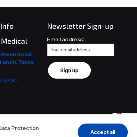
Info
Newsletter Sign-up
Email address:
Medical
cEwen Road
ranch, Texas
9-5200
Data Protection
Accept all