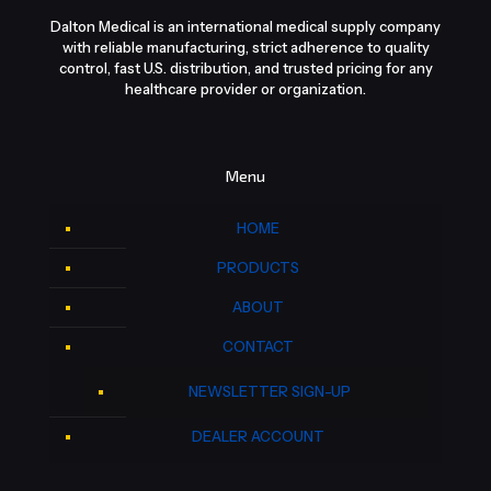
Dalton Medical is an international medical supply company
with reliable manufacturing, strict adherence to quality
control, fast U.S. distribution, and trusted pricing for any
healthcare provider or organization.
Menu
HOME
PRODUCTS
ABOUT
CONTACT
NEWSLETTER SIGN-UP
DEALER ACCOUNT