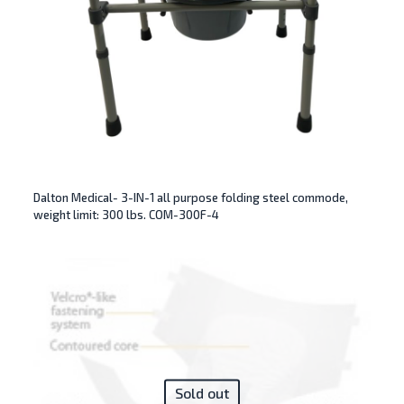
Dalton Medical- 3-IN-1 all purpose folding steel commode,
weight limit: 300 lbs. COM-300F-4
Sold out