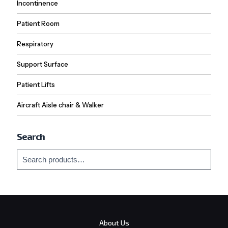
Incontinence
Patient Room
Respiratory
Support Surface
Patient Lifts
Aircraft Aisle chair & Walker
Search
About Us