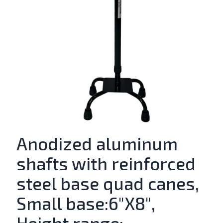
Anodized aluminum
shafts with reinforced
steel base quad canes,
Small base:6″X8″,