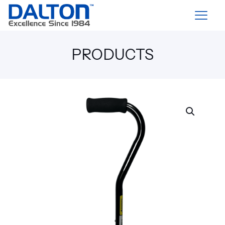
PRODUCTS