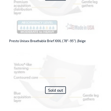
Presto Unisex Breathable Brief XXXL (78″-95″) ,Beige
Sold out