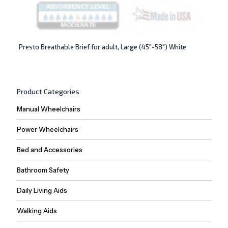
Presto Breathable Brief for adult, Large (45″-58″) White
Product Categories
Manual Wheelchairs
Power Wheelchairs
Bed and Accessories
Bathroom Safety
Daily Living Aids
Walking Aids