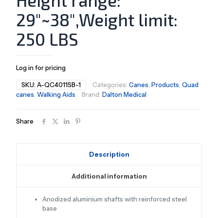
Height range:
29″~38″,Weight limit:
250 LBS
Log in for pricing
SKU:
A-QC4011SB-1
Categories:
Canes
,
Products
,
Quad
canes
,
Walking Aids
Brand:
Dalton Medical
Share
Description
Additional information
Anodized aluminium shafts with reinforced steel
base