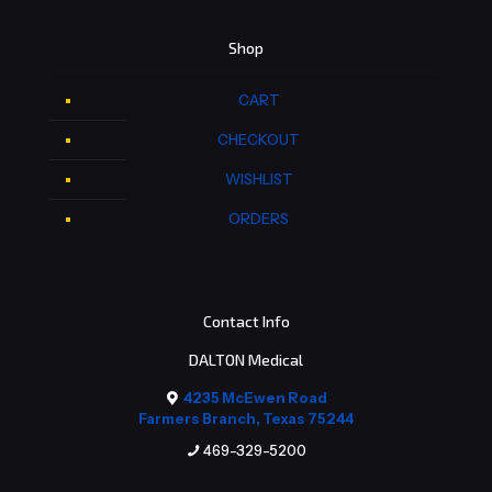
Shop
CART
CHECKOUT
WISHLIST
ORDERS
Contact Info
DALTON Medical
4235 McEwen Road
Farmers Branch, Texas 75244
469-329-5200