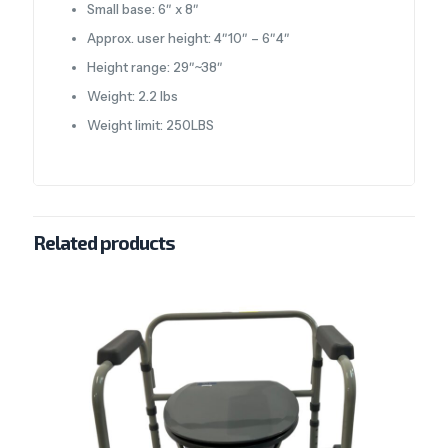
Small base: 6″ x 8″
Approx. user height: 4″10″ – 6″4″
Height range: 29″~38″
Weight: 2.2 lbs
Weight limit: 250LBS
Related products