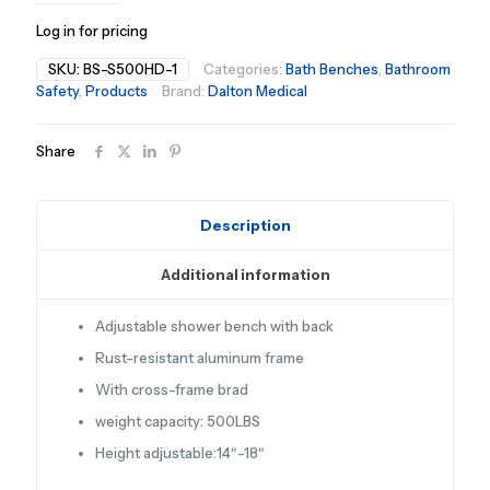
Log in for pricing
SKU:
BS-S500HD-1
Categories:
Bath Benches
,
Bathroom
Safety
,
Products
Brand:
Dalton Medical
Share
Description
Additional information
Adjustable shower bench with back
Rust-resistant aluminum frame
With cross-frame brad
weight capacity: 500LBS
Height adjustable:14″-18″