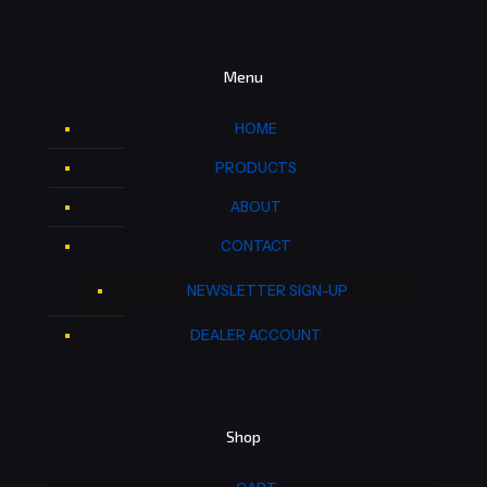
Menu
HOME
PRODUCTS
ABOUT
CONTACT
NEWSLETTER SIGN-UP
DEALER ACCOUNT
Shop