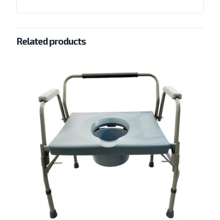
Related products