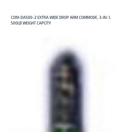
COM-DA500-2 EXTRA WIDE DROP ARM COMMODE, 3-IN-1,
500LB WEIGHT CAPCITY