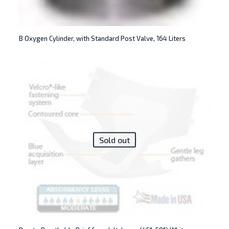
B Oxygen Cylinder, with Standard Post Valve, 164 Liters
Sold out