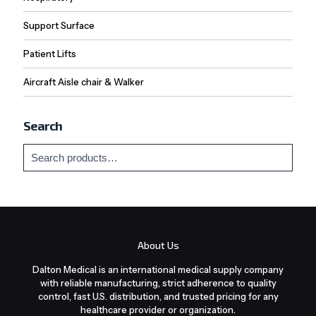
Support Surface
Patient Lifts
Aircraft Aisle chair & Walker
Search
About Us
Dalton Medical is an international medical supply company
with reliable manufacturing, strict adherence to quality
control, fast U.S. distribution, and trusted pricing for any
healthcare provider or organization.