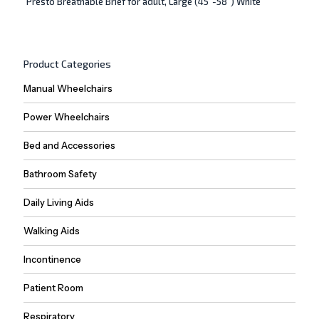
Presto Breathable Brief for adult, Large (45″-58″) White
Product Categories
Manual Wheelchairs
Power Wheelchairs
Bed and Accessories
Bathroom Safety
Daily Living Aids
Walking Aids
Incontinence
Patient Room
Respiratory