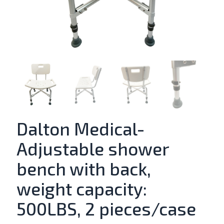
Dalton Medical-
Adjustable shower
bench with back,
weight capacity:
500LBS, 2 pieces/case