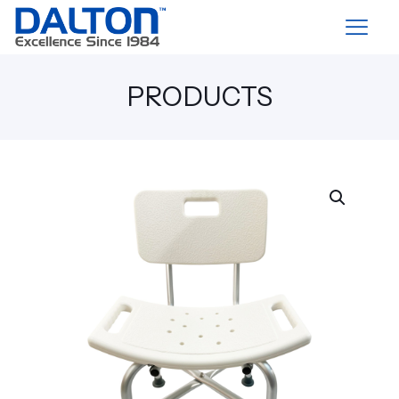
PRODUCTS