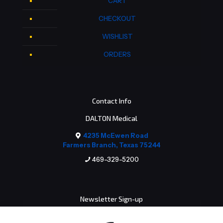
CART
CHECKOUT
WISHLIST
ORDERS
Contact Info
DALTON Medical
4235 McEwen Road
Farmers Branch, Texas 75244
469-329-5200
Newsletter Sign-up
Email address: