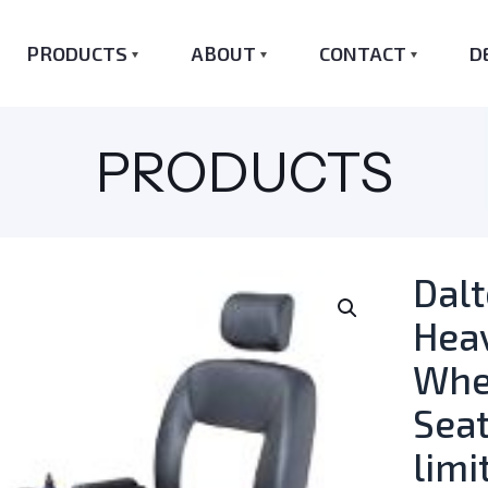
PRODUCTS
ABOUT
CONTACT
D
PRODUCTS
Dal
Hea
Whee
Seat
limi