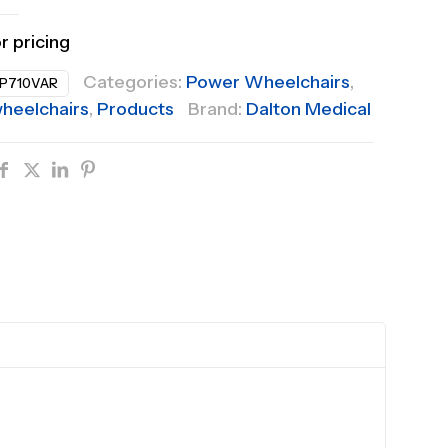
or pricing
Categories:
Power Wheelchairs
,
P710VAR
heelchairs
,
Products
Brand:
Dalton Medical