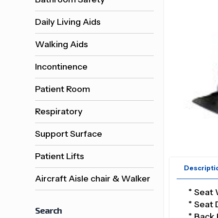
Daily Living Aids
Walking Aids
Incontinence
Patient Room
Respiratory
Support Surface
Patient Lifts
Descripti
Aircraft Aisle chair & Walker
* Seat 
* Seat 
Search
* Back 