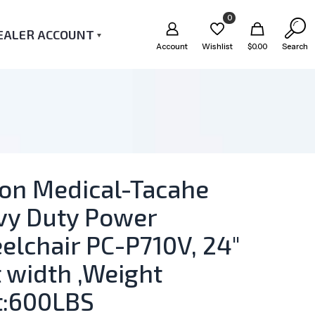
0
EALER ACCOUNT
Account
Wishlist
$
0.00
Search
ton Medical-Tacahe
vy Duty Power
lchair PC-P710V, 24″
 width ,Weight
t:600LBS