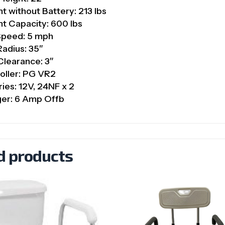
t without Battery: 213 lbs
t Capacity: 600 lbs
Speed: 5 mph
Radius: 35″
Clearance: 3″
oller: PG VR2
ries: 12V, 24NF x 2
ger: 6 Amp Offb
d products