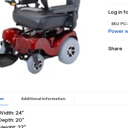
Log in f
SKU:
PC-
Power w
Share
on
Additional information
Width: 24″
Depth: 20″
Height: 22″