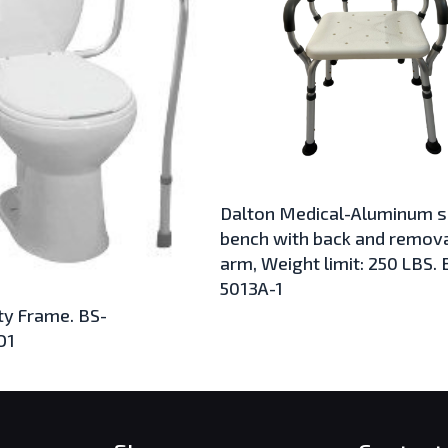
Dalton Medical-Aluminum 
bench with back and remov
arm, Weight limit: 250 LBS. 
5013A-1
ty Frame. BS-
O1