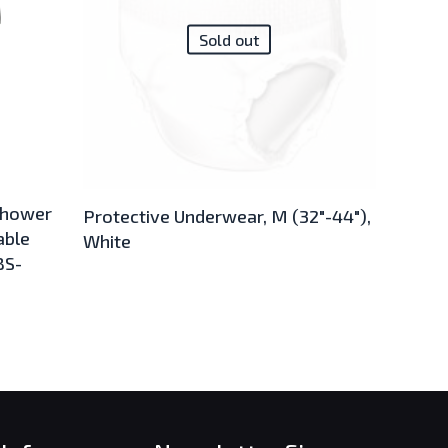
Sold out
shower
Protective Underwear, M (32″-44″),
able
White
BS-