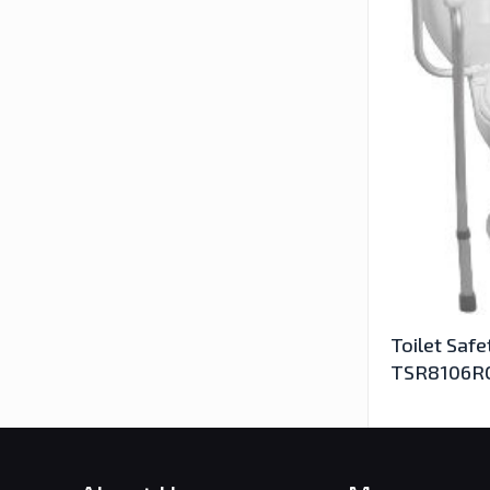
Toilet Safe
TSR8106R