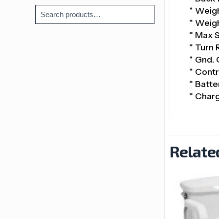
* Weigh
* Weigh
* Max 
* Turn 
* Gnd. 
* Contr
* Batte
* Char
Relate