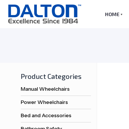
HOME
Product Categories
Manual Wheelchairs
Power Wheelchairs
Bed and Accessories
Bathroom Safety