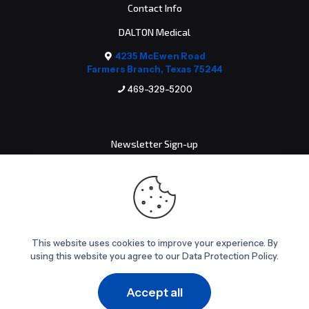
Contact Info
DALTON Medical
4235 McEwen Road
Farmers Branch, Texas 75244
469-329-5200
Newsletter Sign-up
Email address:
This website uses cookies to improve your experience. By
using this website you agree to our Data Protection Policy.
© 2026 DALTON Medical. All Rights Reserved.
Accept all
0
0