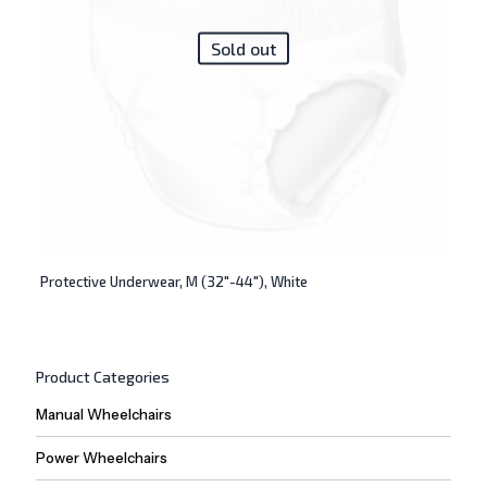
Sold out
Protective Underwear, M (32″-44″), White
Product Categories
Manual Wheelchairs
Power Wheelchairs