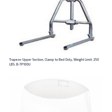
Trapeze-Upper Section, Clamp to Bed Only, Weight Limit: 250
LBS. B-TP100U