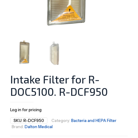
Intake Filter for R-
DOC5100. R-DCF950
Log in for pricing
SKU:
R-DCF950
Category:
Bacteria and HEPA Filter
Brand:
Dalton Medical