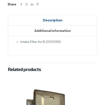
Share
Description
Additional information
Intake Filter for R-DOC5100
Related products