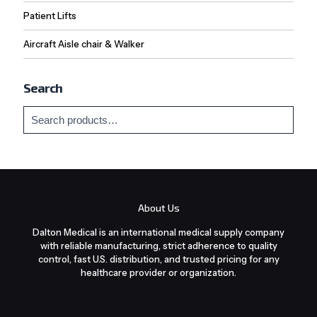
Patient Lifts
Aircraft Aisle chair & Walker
Search
About Us
Dalton Medical is an international medical supply company
with reliable manufacturing, strict adherence to quality
control, fast U.S. distribution, and trusted pricing for any
healthcare provider or organization.