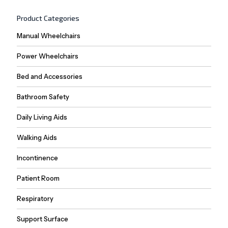
Product Categories
Manual Wheelchairs
Power Wheelchairs
Bed and Accessories
Bathroom Safety
Daily Living Aids
Walking Aids
Incontinence
Patient Room
Respiratory
Support Surface