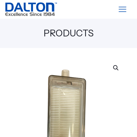
PRODUCTS