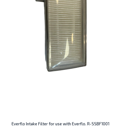
Everflo Intake Filter for use with Everflo. R-SSBF1001