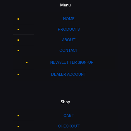
Menu
HOME
PRODUCTS
ABOUT
CONTACT
NEWSLETTER SIGN-UP
DEALER ACCOUNT
Shop
CART
CHECKOUT