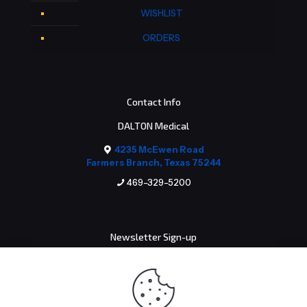
WISHLIST
ORDERS
Contact Info
DALTON Medical
4235 McEwen Road
Farmers Branch, Texas 75244
469-329-5200
Newsletter Sign-up
Email address: