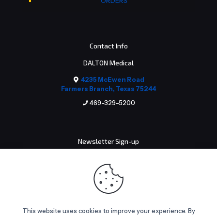
ORDERS
Contact Info
DALTON Medical
4235 McEwen Road
Farmers Branch, Texas 75244
469-329-5200
Newsletter Sign-up
Email address:
This website uses cookies to improve your experience. By