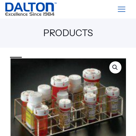
PRODUCTS