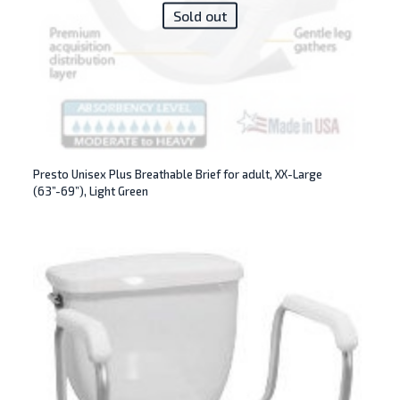
Sold out
Presto Unisex Plus Breathable Brief for adult, XX-Large
(63”-69”), Light Green