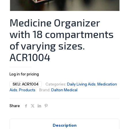
Medicine Organizer
with 18 compartments
of varying sizes.
ACR1004
Log in for pricing
SKU:
ACR1004
Categories:
Daily Living Aids
,
Medication
Aids
,
Products
Brand:
Dalton Medical
Share
Description