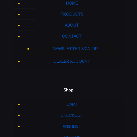
HOME
PRODUCTS
ABOUT
CONTACT
NEWSLETTER SIGN-UP
DEALER ACCOUNT
Shop
CART
CHECKOUT
WISHLIST