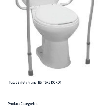
Toilet Safety Frame. BS-TSR8106RO1
Product Categories