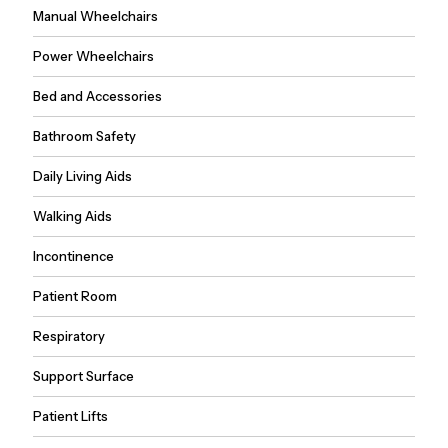
Manual Wheelchairs
Power Wheelchairs
Bed and Accessories
Bathroom Safety
Daily Living Aids
Walking Aids
Incontinence
Patient Room
Respiratory
Support Surface
Patient Lifts