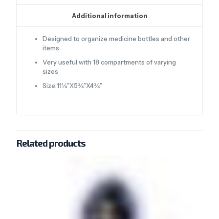
Additional information
Designed to organize medicine bottles and other
items
Very useful with 18 compartments of varying
sizes
Size:11¼”X5¾”X4¾”
Related products