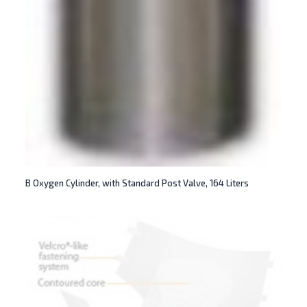
B Oxygen Cylinder, with Standard Post Valve, 164 Liters