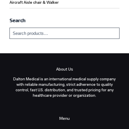
Aircraft Aisle chair & Walker
Search
About Us
Dalton Medical is an international medical supply company
with reliable manufacturing, strict adherence to quality
control, fast U.S. distribution, and trusted pricing for any
healthcare provider or organization.
Menu