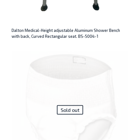
Dalton Medical-Height adjustable Aluminum Shower Bench
with back, Curved Rectangular seat. BS-5004-1
Sold out