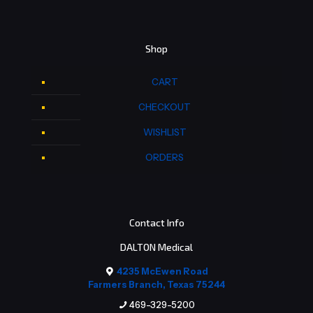
Shop
CART
CHECKOUT
WISHLIST
ORDERS
Contact Info
DALTON Medical
4235 McEwen Road
Farmers Branch, Texas 75244
469-329-5200