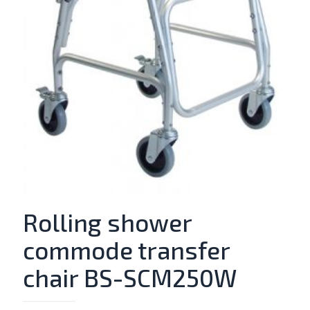
Rolling shower
commode transfer
chair BS-SCM250W