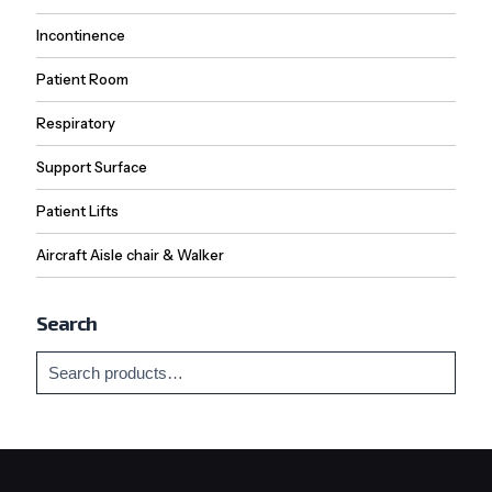
Incontinence
Patient Room
Respiratory
Support Surface
Patient Lifts
Aircraft Aisle chair & Walker
Search