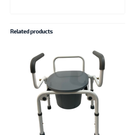
Related products