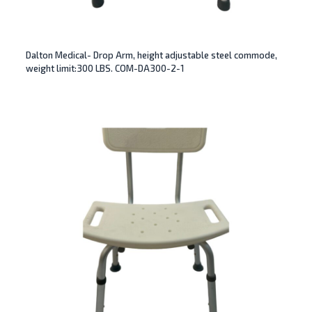
Dalton Medical- Drop Arm, height adjustable steel commode,
weight limit:300 LBS. COM-DA300-2-1