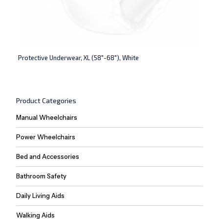
Protective Underwear, XL (58″-68″), White
Product Categories
Manual Wheelchairs
Power Wheelchairs
Bed and Accessories
Bathroom Safety
Daily Living Aids
Walking Aids