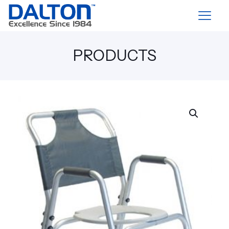
PRODUCTS