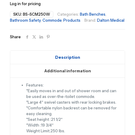
Log in for pricing
SKU:
BS-SCM250W
Categories:
Bath Benches
,
Bathroom Safety
,
Commode
,
Products
Brand:
Dalton Medical
Share
Description
Additional information
Features:
*Easily moves in and out of shower room and can
be used as over-the-toilet commode.
*Large 4″ swivel casters with rear locking brakes.
*Comfortable nylon backrest can be removed for
easy cleaning.
*Seat height :21 1/2″
*Width :19 3/4″
Weight Limit:250 lbs.