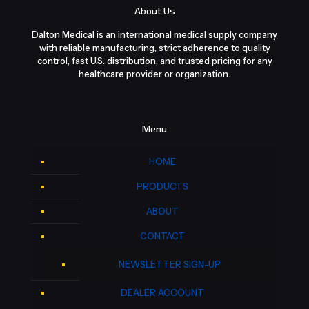
About Us
Dalton Medical is an international medical supply company
with reliable manufacturing, strict adherence to quality
control, fast U.S. distribution, and trusted pricing for any
healthcare provider or organization.
Menu
HOME
PRODUCTS
ABOUT
CONTACT
NEWSLETTER SIGN-UP
DEALER ACCOUNT