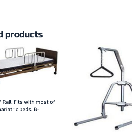
d products
 Rail, Fits with most of
ariatric beds. B-