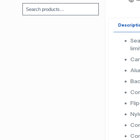
Descripti
Sea
lim
Can
Alu
Bac
Com
Fli
Nyl
Com
Com