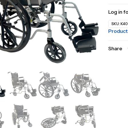
Log in f
SKU:
K40
Product
Share