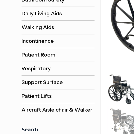
Daily Living Aids
Walking Aids
Incontinence
Patient Room
Respiratory
Support Surface
Patient Lifts
Aircraft Aisle chair & Walker
Search