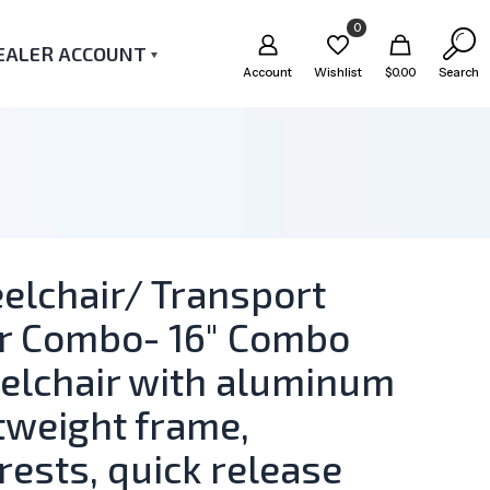
0
EALER ACCOUNT
Account
Wishlist
$
0.00
Search
elchair/ Transport
ir Combo- 16″ Combo
elchair with aluminum
tweight frame,
rests, quick release