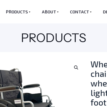
PRODUCTS
ABOUT
CONTACT
D
PRODUCTS
Whe
cha
whe
ligh
foot