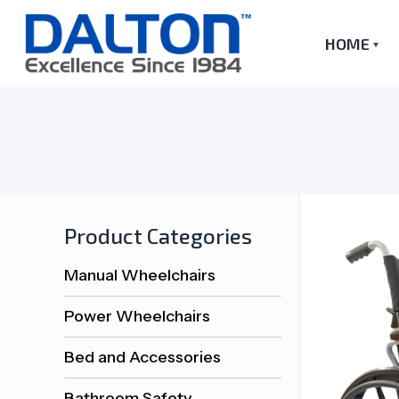
HOME
Product Categories
Manual Wheelchairs
Power Wheelchairs
Bed and Accessories
Bathroom Safety