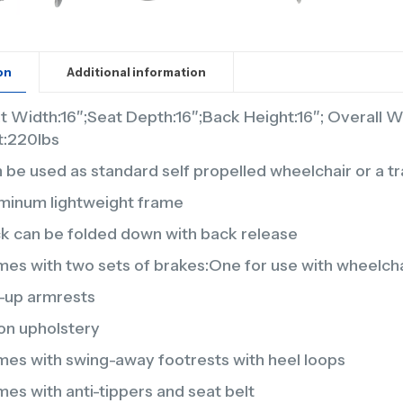
on
Additional information
t Width:16″;Seat Depth:16″;Back Height:16″; Overall 
it:220lbs
 be used as standard self propelled wheelchair or a tra
minum lightweight frame
k can be folded down with back release
es with two sets of brakes:One for use with wheelchair
p-up armrests
on upholstery
es with swing-away footrests with heel loops
es with anti-tippers and seat belt