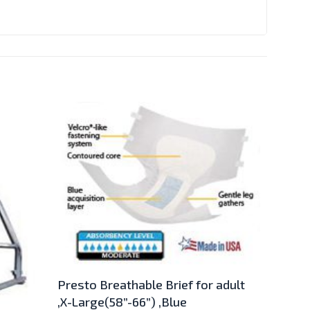
Presto Breathable Brief for adult
,X-Large(58”-66”) ,Blue