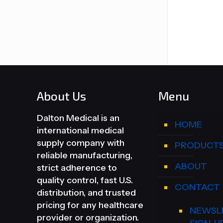
About Us
Menu
Dalton Medical is an
HOME
international medical
supply company with
PRODUCT
reliable manufacturing,
ABOUT
strict adherence to
quality control, fast U.S.
CONTACT
distribution, and trusted
pricing for any healthcare
NEWSL
provider or organization.