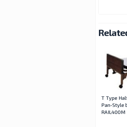
Relate
T Type Half
Pan-Style b
RAIL400M