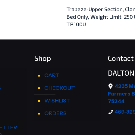
Trapeze-Upper Section, Cla
Bed Only, Weight Limit: 250 
TP100U
Shop
Contact 
DALTON 
CART
4235 M
S
CHECKOUT
Farmers B
WISHLIST
75244
469-32
ORDERS
ETTER