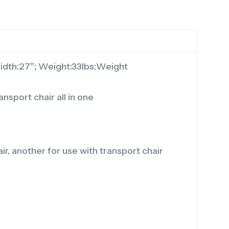
Width:27″; Weight:33lbs;Weight
nsport chair all in one
, another for use with transport chair