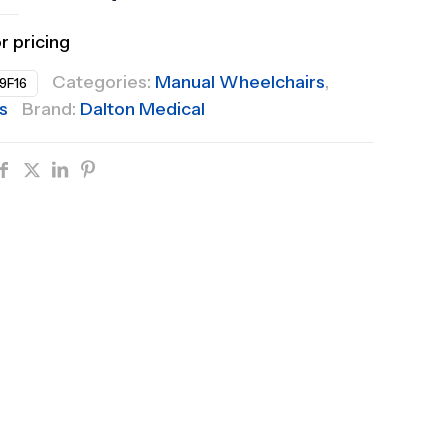
or pricing
Categories:
Manual Wheelchairs
,
9F16
s
Brand:
Dalton Medical