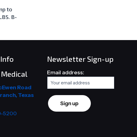
mp to
LBS. B-
Info
Newsletter Sign-up
Email address:
Medical
cEwen Road
ranch, Texas
9-5200