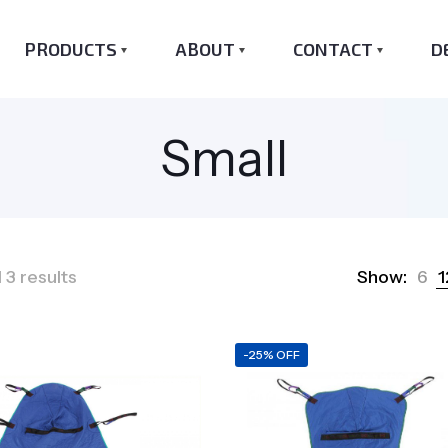
PRODUCTS
ABOUT
CONTACT
D
Small
Sorted
 3 results
Show:
6
1
by
popularity
-25% OFF