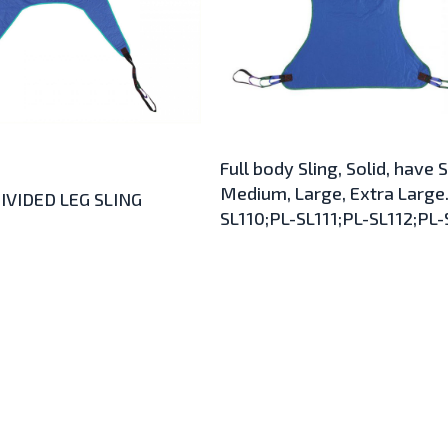
Full body Sling, Solid, have 
Medium, Large, Extra Large.
IVIDED LEG SLING
SL110;PL-SL111;PL-SL112;PL-