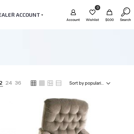
0
EALER ACCOUNT
Account
Wishlist
$
0.00
Search
2
24
36