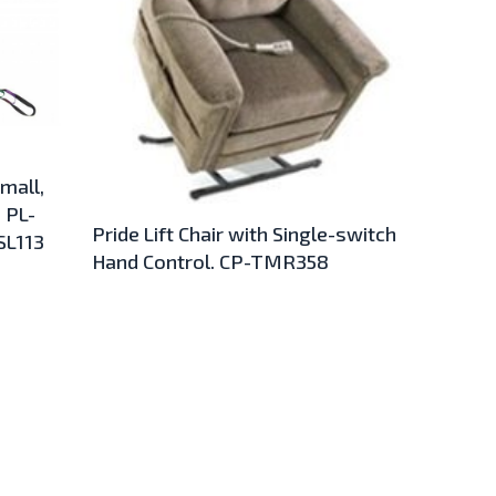
Small,
 PL-
Pride Lift Chair with Single-switch
SL113
Hand Control. CP-TMR358