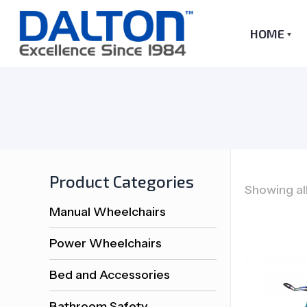
HOME
Product Categories
Showing all
Manual Wheelchairs
Power Wheelchairs
Bed and Accessories
Bathroom Safety