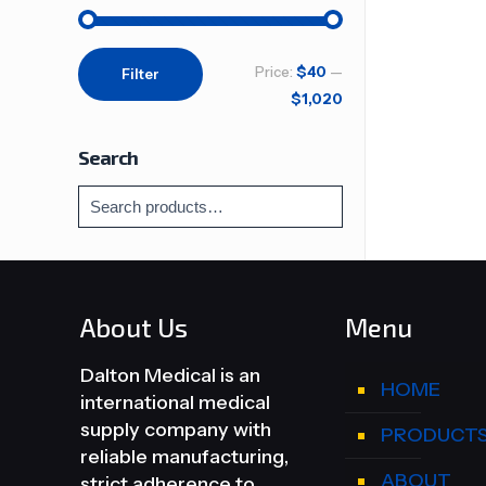
Min
Max
Price:
$40
—
Filter
price
price
$1,020
Search
About Us
Menu
Dalton Medical is an
HOME
international medical
supply company with
PRODUCT
reliable manufacturing,
ABOUT
strict adherence to