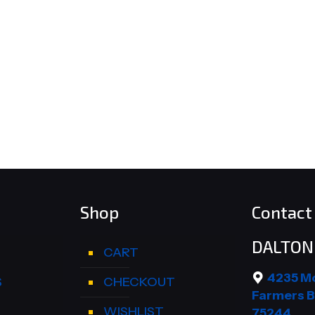
Shop
Contact 
DALTON 
CART
4235 M
S
CHECKOUT
Farmers B
WISHLIST
75244