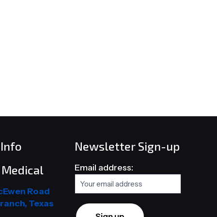
Info
Newsletter Sign-up
Email address:
Medical
cEwen Road
ranch, Texas