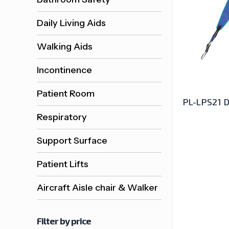
Daily Living Aids
Walking Aids
Incontinence
Patient Room
PL-LPS21 D
Respiratory
Support Surface
Patient Lifts
Aircraft Aisle chair & Walker
Filter by price