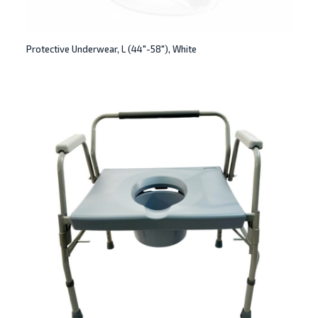
Protective Underwear, L (44″-58″), White