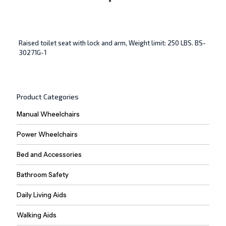
Raised toilet seat with lock and arm, Weight limit: 250 LBS. BS-
30271G-1
Product Categories
Manual Wheelchairs
Power Wheelchairs
Bed and Accessories
Bathroom Safety
Daily Living Aids
Walking Aids