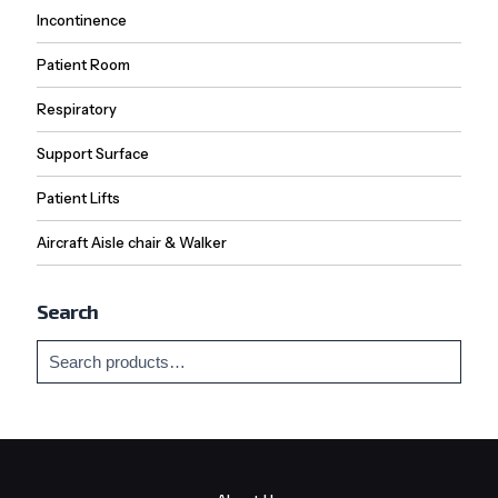
Incontinence
Patient Room
Respiratory
Support Surface
Patient Lifts
Aircraft Aisle chair & Walker
Search