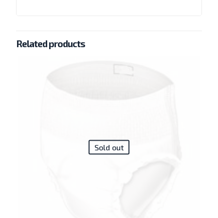
Related products
Sold out