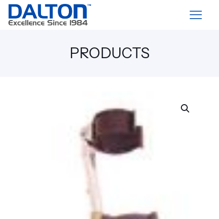
PRODUCTS