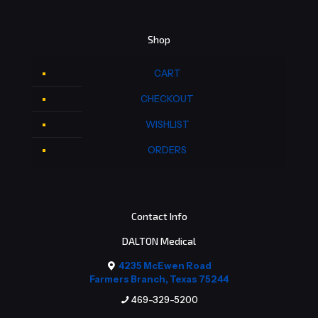
Shop
CART
CHECKOUT
WISHLIST
ORDERS
Contact Info
DALTON Medical
4235 McEwen Road
Farmers Branch, Texas 75244
469-329-5200