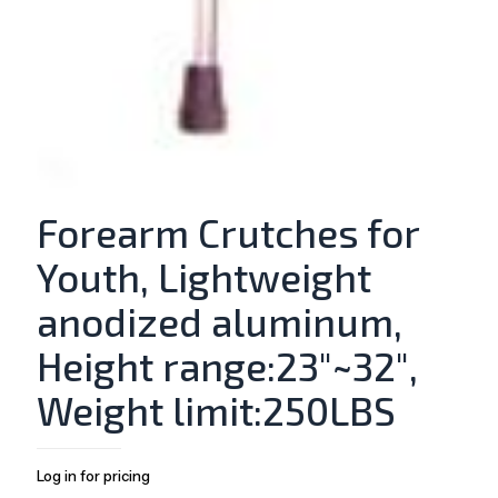
Forearm Crutches for
Youth, Lightweight
anodized aluminum,
Height range:23″~32″,
Weight limit:250LBS
Log in for pricing