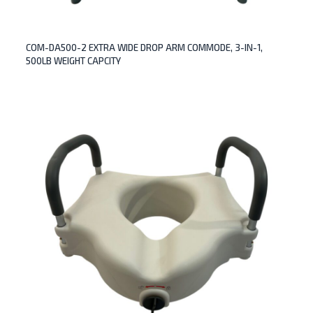
COM-DA500-2 EXTRA WIDE DROP ARM COMMODE, 3-IN-1,
500LB WEIGHT CAPCITY