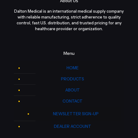
About Us
Dalton Medical is an international medical supply company
with reliable manufacturing, strict adherence to quality
control, fast U.S. distribution, and trusted pricing for any
healthcare provider or organization.
Menu
HOME
PRODUCTS
ABOUT
CONTACT
NEWSLETTER SIGN-UP
DEALER ACCOUNT