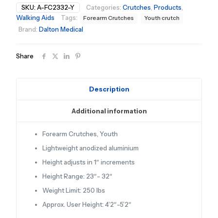
SKU:
A-FC2332-Y
Categories:
Crutches
,
Products
,
Walking Aids
Tags:
Forearm Crutches
Youth crutch
Brand:
Dalton Medical
Share
Description
Additional information
Forearm Crutches, Youth
Lightweight anodized aluminium
Height adjusts in 1″ increments
Height Range: 23″- 32″
Weight Limit: 250 lbs
Approx. User Height: 4’2″-5’2″